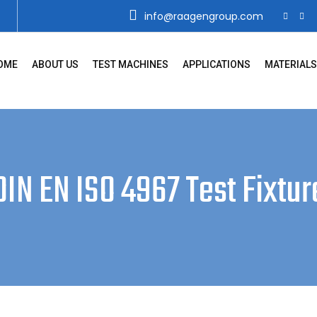
info@raagengroup.com
OME
ABOUT US
TEST MACHINES
APPLICATIONS
MATERIALS
DIN EN ISO 4967 Test Fixtur