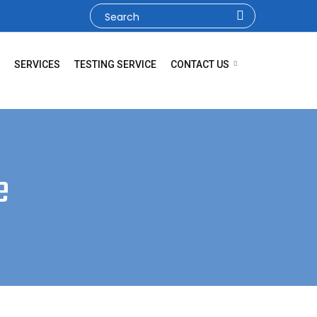
SERVICES
TESTING SERVICE
CONTACT US
e