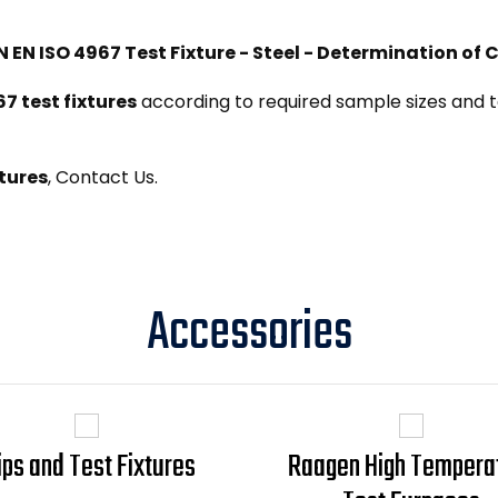
N EN ISO 4967 Test Fixture - Steel - Determination of
67 test fixtures
according to required sample sizes and te
tures
, Contact Us.
Accessories
ips and Test Fixtures
Raagen High Tempera