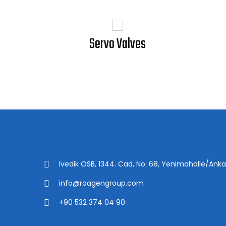
Servo Valves
Ivedik OSB, 1344. Cad, No: 68, Yenimahalle/Anka
info@raagengroup.com
+90 532 374 04 90