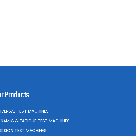
ur Products
IVERSAL TEST MACHINES
NAMIC & FATIGUE TEST MACHINES
RSION TEST MACHINES