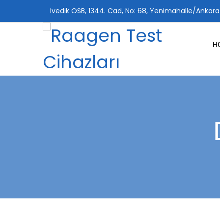
Ivedik OSB, 1344. Cad, No: 68, Yenimahalle/Ankara
H