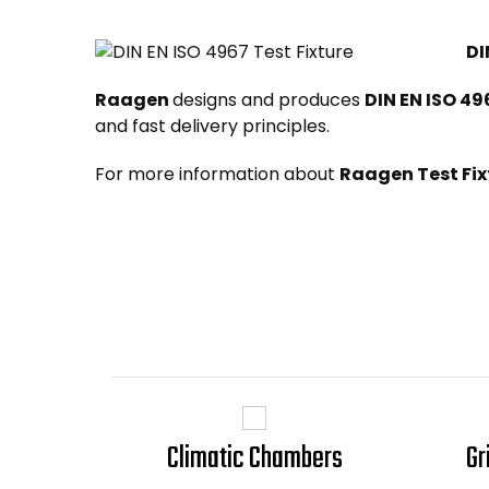
DI
Raagen
designs and produces
DIN EN ISO 49
and fast delivery principles.
For more information about
Raagen Test Fix
Climatic Chambers
Gr