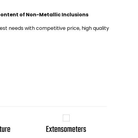
 Content of Non-Metallic Inclusions
st needs with competitive price, high quality
ture
Extensometers