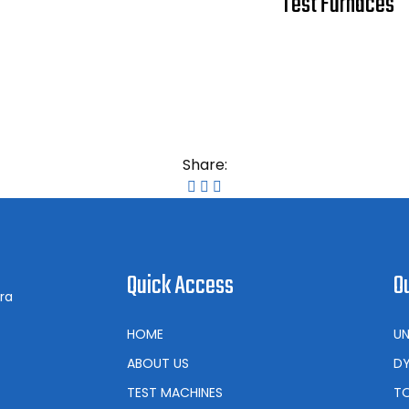
Test Furnaces
Share:
Quick Access
O
ra
HOME
UN
ABOUT US
DY
TEST MACHINES
TO