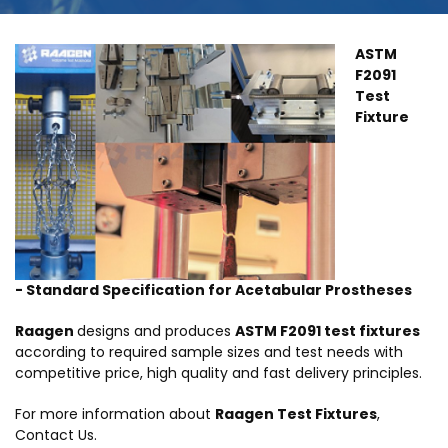
ASTM
F2091
Test
Fixture
- Standard Specification for Acetabular Prostheses
Raagen
designs and produces
ASTM F2091 test fixtures
according to required sample sizes and test needs with
competitive price, high quality and fast delivery principles.
For more information about
Raagen Test Fixtures
,
Contact Us.