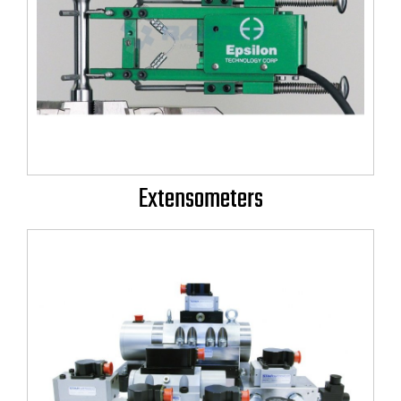
Extensometers