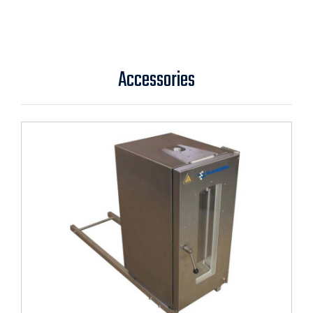
Accessories