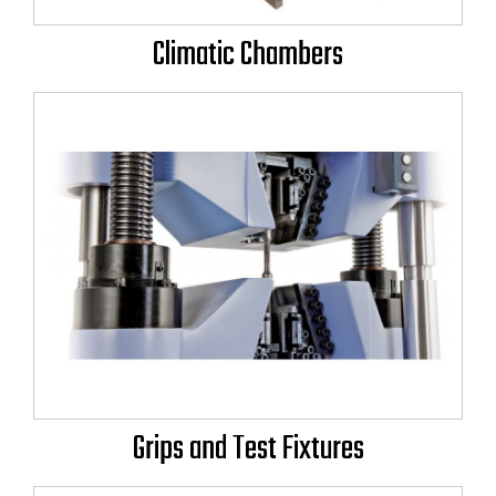
Climatic Chambers
Grips and Test Fixtures