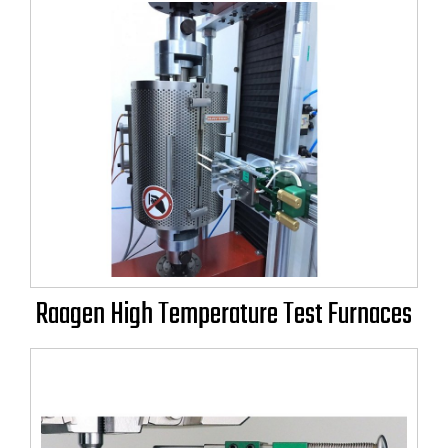
Raagen High Temperature Test Furnaces