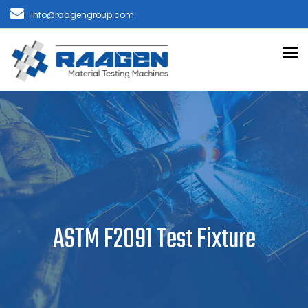
info@raagengroup.com
To
ASTM F2091 Test Fixture