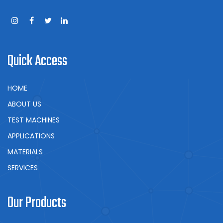
Quick Access
HOME
ABOUT US
TEST MACHINES
APPLICATIONS
MATERIALS
SERVICES
Our Products