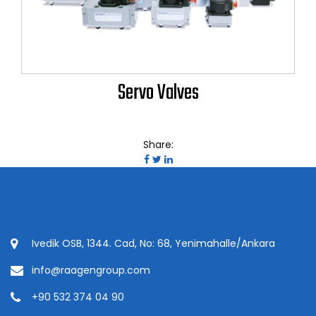
Servo Valves
Share:
Ivedik OSB, 1344. Cad, No: 68, Yenimahalle/Ankara
info@raagengroup.com
+90 532 374 04 90